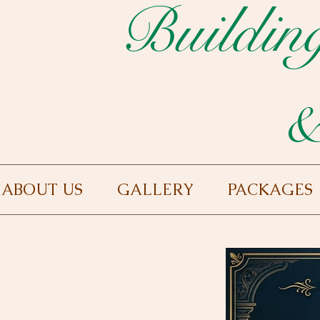
Buildin
&
ABOUT US
GALLERY
PACKAGES