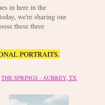
es in here in the
today, we're sharing our
oose these three
ONAL PORTRAITS.
THE SPRINGS - AUBREY, TX