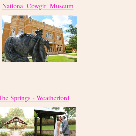
National Cowgirl Museum
The Springs - Weatherford