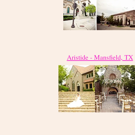
Aristide - Mansfield, TX