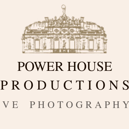
POWER HOUSE
P R O D U C T I O N 
 I V E P H O T O G R A P H 