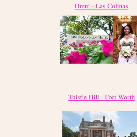
Omni - Las Colinas
Thistle Hill - Fort Worth