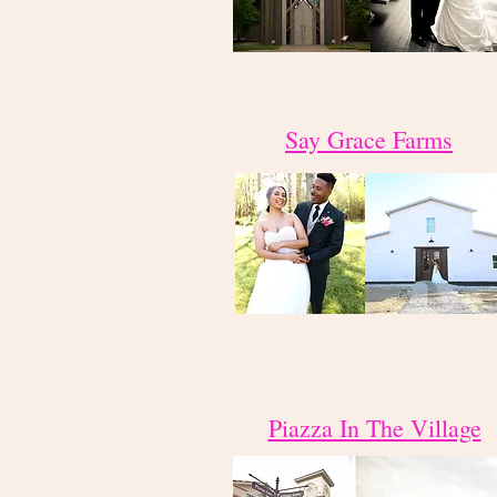
Say Grace Farms
Piazza In The Village