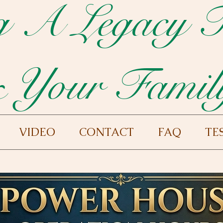
g A Legacy 
 Your Famil
VIDEO
CONTACT
FAQ
TE