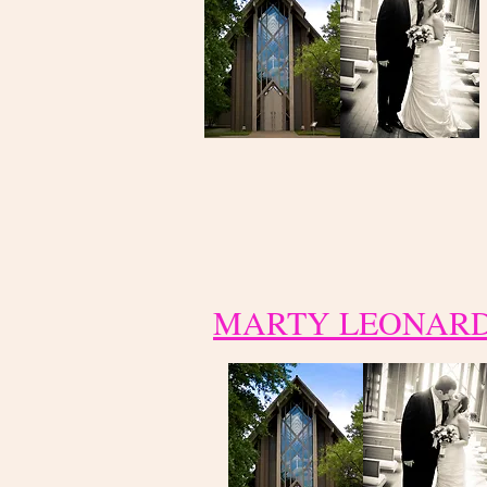
MARTY LEONAR