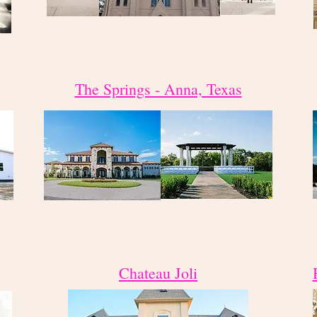
The Springs - Anna, Texas
Chateau Joli