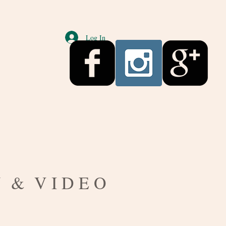
Log In
S
Y & V I D E O