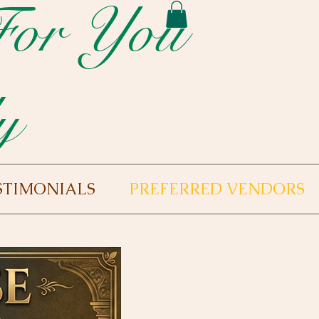
For You
y
STIMONIALS
PREFERRED VENDORS