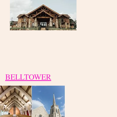
BELLTOWER