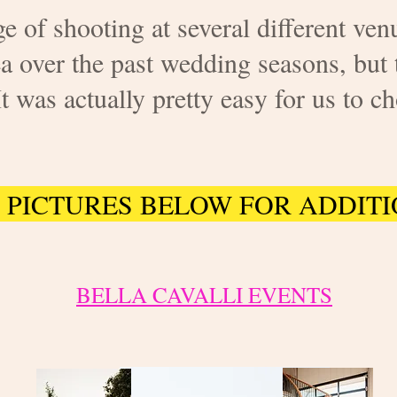
e of shooting at several different venu
a over the past wedding seasons, but 
as actually pretty easy for us to ch
 PICTURES BELOW FOR ADDITI
BELLA CAVALLI EVENTS