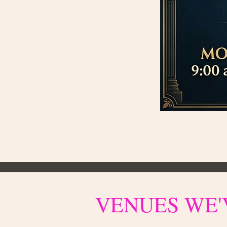
VENUES WE'