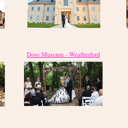
Doss Museum - Weatherford