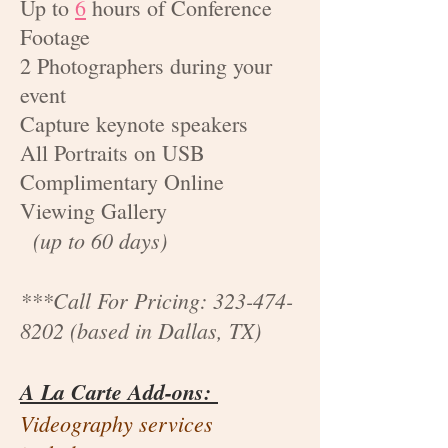
Up to
6
hours of Conference
Footage
2 Photographers during your
event
Capture keynote speakers
All Portraits on USB
Complimentary Online
Viewing Gallery
(up to 60 days)
***Call For Pricing:
323-474-
8202
(based in Dallas, TX)
A La Carte Add-ons:
Videography services