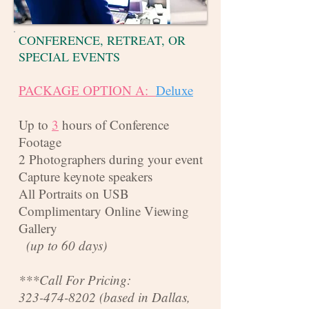
CONFERENCE, RETREAT, OR
SPECIAL EVENTS
PACKAGE OPTION A:
Deluxe
Up to
3
hours of Conference
Footage
2 Photographers during your event
Capture keynote speakers
All Portraits on USB
Complimentary Online Viewing
Gallery
(up to 60 days)
***Call For Pricing:
323-474-8202
(based in Dallas,