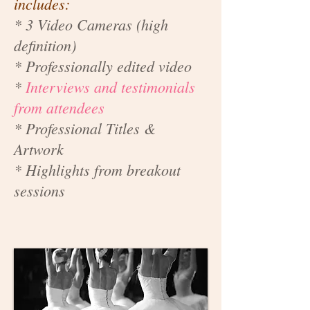
includes:
* 3 Video Cameras (high
definition)
* Professionally edited video
*
Interviews and testimonials
from attendees
* Professional Titles &
Artwork
* Highlights from breakout
sessions