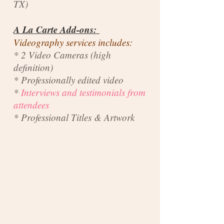
TX)
A La Carte Add-ons:
Videography services includes:
* 2 Video Cameras (high
definition)
* Professionally edited video
*
Interviews and testimonials from
attendees
* Professional Titles & Artwork
Photos: $350
Plus Video: $310
Total: $660