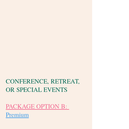
Photos: $550
Plus Video: $600
Total: $1,050
CONFERENCE, RETREAT,
OR SPECIAL EVENTS
PACKAGE OPTION B:
Premium