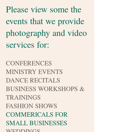
Please view some the
events that we provide
photography and video
services for:
CONFERENCES
MINISTRY EVENTS
DANCE RECITALS
BUSINESS WORKSHOPS &
TRAININGS
FASHION SHOWS
COMMERICALS FOR
SMALL BUSINESSES
WEDDINGS