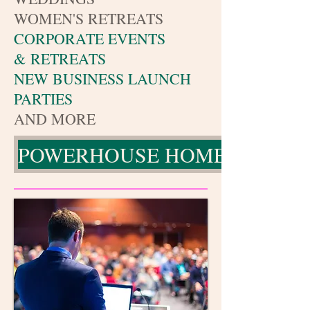
WOMEN'S RETREATS
CORPORATE EVENTS
& RETREATS
NEW BUSINESS LAUNCH
PARTIES
AND MORE
POWERHOUSE HOME PAGE