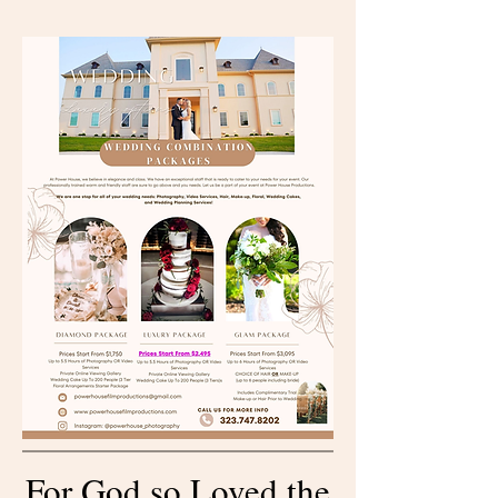
For God so Loved the