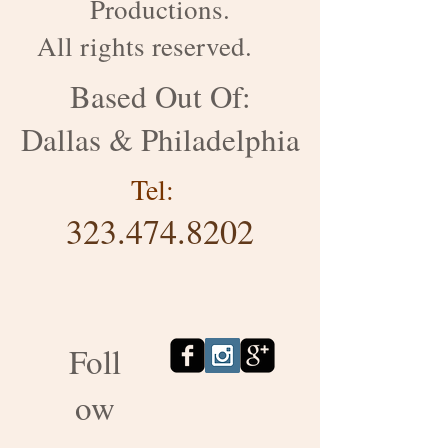
Productions.
All rights reserved.
Based Out Of:
Dallas & Philadelphia
Tel:
323.474.8202
Foll
ow