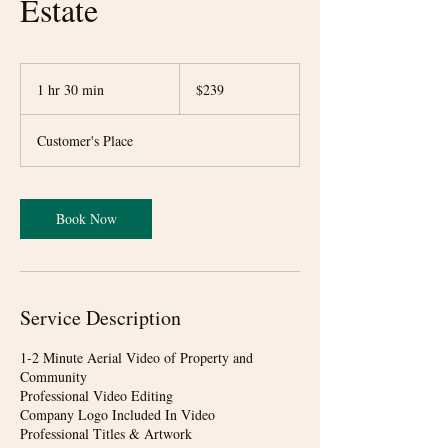
Estate
239
US
1 hr 30 min
1
$239
dollars
h
3
Customer's Place
0
m
i
n
Book Now
Service Description
1-2 Minute Aerial Video of Property and
Community
Professional Video Editing
Company Logo Included In Video
Professional Titles & Artwork