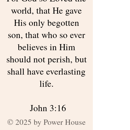
world, that He gave
His only begotten
son, that who so ever
believes in Him
should not perish, but
shall have everlasting
life.
John 3:16
© 2025 by Power House