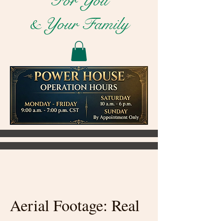
For You
& Your Family
Aerial Footage: Real