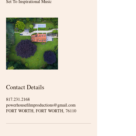
Set To Inspirational Music
Contact Details
817.231.2168
powerhousefilmproductions@gmail.com
FORT WORTH, FORT WORTH, 76110