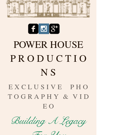
POWER HOUSE
P R O D U C T I O
N S
E X C L U S I V E P H O
T O G R A P H Y & V I D
E O
Building A Legacy