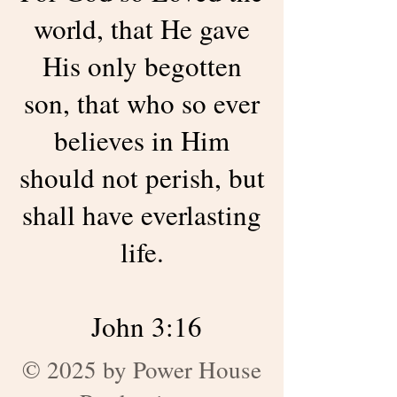
world, that He gave
His only begotten
son, that who so ever
believes in Him
should not perish, but
shall have everlasting
life.
John 3:16
© 2025 by Power House