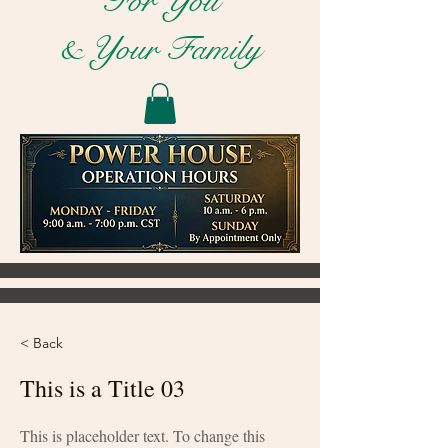
For You
& Your Family
< Back
This is a Title 03
This is placeholder text. To change this