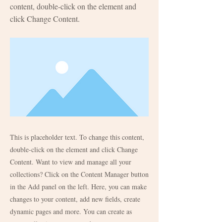
content, double-click on the element and
click Change Content.
This is placeholder text. To change this content,
double-click on the element and click Change
Content. Want to view and manage all your
collections? Click on the Content Manager button
in the Add panel on the left. Here, you can make
changes to your content, add new fields, create
dynamic pages and more. You can create as