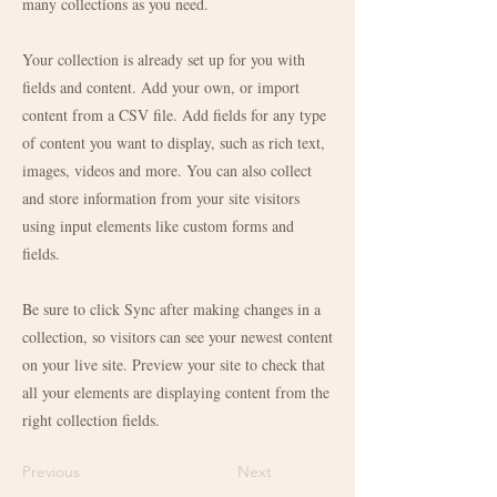
many collections as you need.
Your collection is already set up for you with
fields and content. Add your own, or import
content from a CSV file. Add fields for any type
of content you want to display, such as rich text,
images, videos and more. You can also collect
and store information from your site visitors
using input elements like custom forms and
fields.
Be sure to click Sync after making changes in a
collection, so visitors can see your newest content
on your live site. Preview your site to check that
all your elements are displaying content from the
right collection fields.
Previous
Next