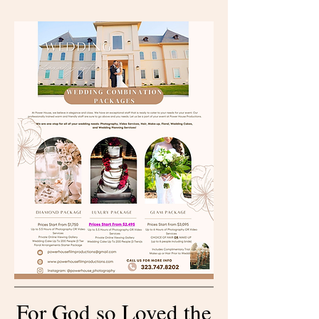
For God so Loved the