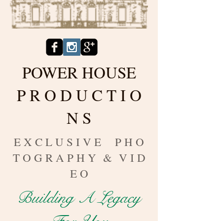
POWER HOUSE
P R O D U C T I O
N S
E X C L U S I V E P H O
T O G R A P H Y & V I D
E O
Building A Legacy