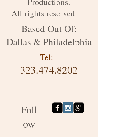
Productions.
All rights reserved.
Based Out Of:
Dallas & Philadelphia
Tel:
323.474.8202
Foll
ow