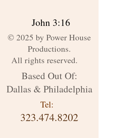
John 3:16
© 2025 by Power House
Productions.
All rights reserved.
Based Out Of:
Dallas & Philadelphia
Tel:
323.474.8202