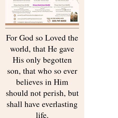
For God so Loved the
world, that He gave
His only begotten
son, that who so ever
believes in Him
should not perish, but
shall have everlasting
life.