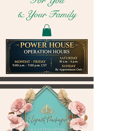
For You
& Your Family