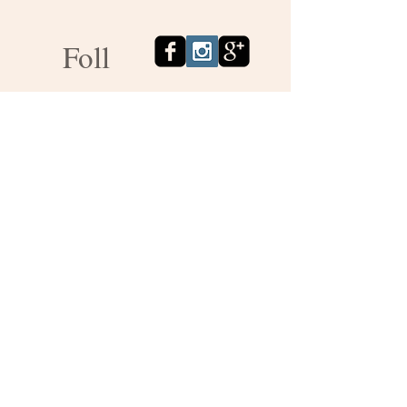
Foll
ow
us