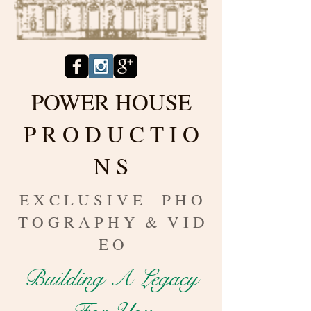
POWER HOUSE
P R O D U C T I O
N S
E X C L U S I V E P H O
T O G R A P H Y & V I D
E O
Building A Legacy